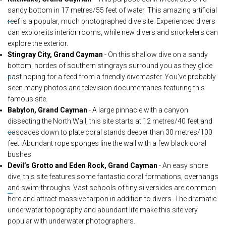
sandy bottom in 17 metres/55 feet of water. This amazing artificial
reef is a popular, much photographed dive site. Experienced divers
can explore its interior rooms, while new divers and snorkelers can
explore the exterior.
Stingray City, Grand Cayman
- On this shallow dive on a sandy
bottom, hordes of southern stingrays surround you as they glide
past hoping for a feed from a friendly divemaster. You’ve probably
seen many photos and television documentaries featuring this
famous site.
Babylon, Grand Cayman
- A large pinnacle with a canyon
dissecting the North Wall, this site starts at 12 metres/40 feet and
cascades down to plate coral stands deeper than 30 metres/100
feet. Abundant rope sponges line the wall with a few black coral
bushes.
Devil’s Grotto and Eden Rock, Grand Cayman
- An easy shore
dive, this site features some fantastic coral formations, overhangs
and swim-throughs. Vast schools of tiny silversides are common
here and attract massive tarpon in addition to divers. The dramatic
underwater topography and abundant life make this site very
popular with underwater photographers.