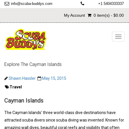
info@scuba-buddys.com
+1 5404333337
My Account
0 item(s) - $0.00
Toggl
navig
Explore The Cayman Islands
Shawn Hassler
May 15, 2015
Travel
Cayman Islands
The Cayman Islands' three world-class dive destinations have
attracted scuba divers since scuba diving was invented. Known for
amazing wall dives, beautiful coral reefs and visibility that often