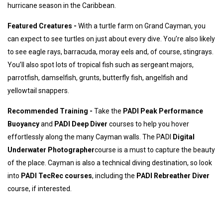
hurricane season in the Caribbean.
Featured Creatures -
With a turtle farm on Grand Cayman, you
can expect to see turtles on just about every dive. You’re also likely
to see eagle rays, barracuda, moray eels and, of course, stingrays.
You’ll also spot lots of tropical fish such as sergeant majors,
parrotfish, damselfish, grunts, butterfly fish, angelfish and
yellowtail snappers.
Recommended Training -
Take the
PADI Peak Performance
Buoyancy
and
PADI Deep Diver
courses to help you hover
effortlessly along the many Cayman walls. The PADI
Digital
Underwater Photographer
course is a must to capture the beauty
of the place. Cayman is also a technical diving destination, so look
into
PADI TecRec courses
, including the
PADI Rebreather Diver
course, if interested.