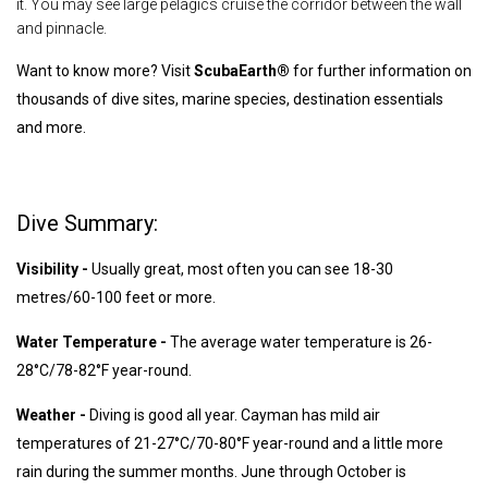
it. You may see large pelagics cruise the corridor between the wall
and pinnacle.
Want to know more? Visit
ScubaEarth®
for further information on
thousands of dive sites, marine species, destination essentials
and more.
Dive Summary:
Visibility -
Usually great, most often you can see 18-30
metres/60-100 feet or more.
Water Temperature -
The average water temperature is 26-
28°C/78-82°F year-round.
Weather -
Diving is good all year. Cayman has mild air
temperatures of 21-27°C/70-80°F year-round and a little more
rain during the summer months. June through October is