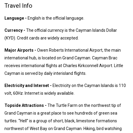
Travel Info
Language -
English is the official language.
Currency -
The official currency is the Cayman Islands Dollar
(KYD). Credit cards are widely accepted.
Major Airports -
Owen Roberts International Airport, the main
international hub, is located on Grand Cayman. Cayman Brac
receives international flights at Charles Kirkconnell Airport. Little
Cayman is served by daily interisland flights.
Electricity and Internet -
Electricity on the Cayman Islands is 110
volt, 60Hz. Internet is widely available.
Topside Attractions -
The Turtle Farm on the northwest tip of
Grand Cayman is a great place to see hundreds of green sea
turtles. “Hell” is a group of short, black, limestone formations
northwest of West Bay on Grand Cayman. Hiking, bird watching