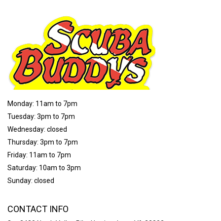
Monday: 11am to 7pm
Tuesday: 3pm to 7pm
Wednesday: closed
Thursday: 3pm to 7pm
Friday: 11am to 7pm
Saturday: 10am to 3pm
Sunday: closed
CONTACT INFO