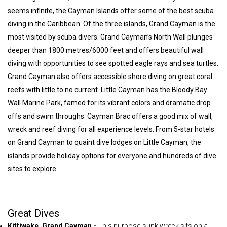
seems infinite, the Cayman Islands offer some of the best scuba
diving in the Caribbean. Of the three islands, Grand Cayman is the
most visited by scuba divers. Grand Cayman’s North Wall plunges
deeper than 1800 metres/6000 feet and offers beautiful wall
diving with opportunities to see spotted eagle rays and sea turtles.
Grand Cayman also offers accessible shore diving on great coral
reefs with little to no current. Little Cayman has the Bloody Bay
Wall Marine Park, famed for its vibrant colors and dramatic drop
offs and swim throughs. Cayman Brac offers a good mix of wall,
wreck and reef diving for all experience levels. From 5-star hotels
on Grand Cayman to quaint dive lodges on Little Cayman, the
islands provide holiday options for everyone and hundreds of dive
sites to explore.
Great Dives
Kittiwake, Grand Cayman -
This purpose-sunk wreck sits on a