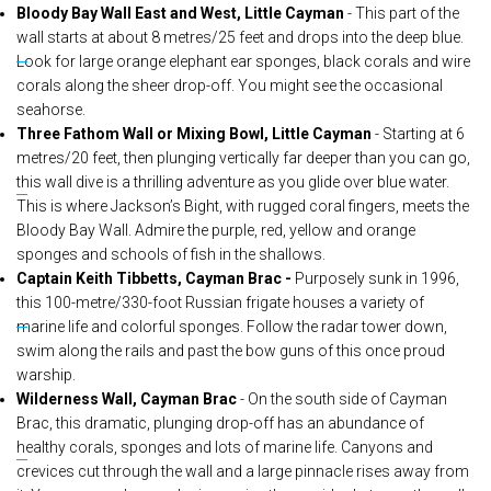
Bloody Bay Wall East and West, Little Cayman
- This part of the
wall starts at about 8 metres/25 feet and drops into the deep blue.
Look for large orange elephant ear sponges, black corals and wire
corals along the sheer drop-off. You might see the occasional
seahorse.
Three Fathom Wall or Mixing Bowl, Little Cayman
- Starting at 6
metres/20 feet, then plunging vertically far deeper than you can go,
this wall dive is a thrilling adventure as you glide over blue water.
This is where Jackson’s Bight, with rugged coral fingers, meets the
Bloody Bay Wall. Admire the purple, red, yellow and orange
sponges and schools of fish in the shallows.
Captain Keith Tibbetts, Cayman Brac -
Purposely sunk in 1996,
this 100-metre/330-foot Russian frigate houses a variety of
marine life and colorful sponges. Follow the radar tower down,
swim along the rails and past the bow guns of this once proud
warship.
Wilderness Wall, Cayman Brac
- On the south side of Cayman
Brac, this dramatic, plunging drop-off has an abundance of
healthy corals, sponges and lots of marine life. Canyons and
crevices cut through the wall and a large pinnacle rises away from