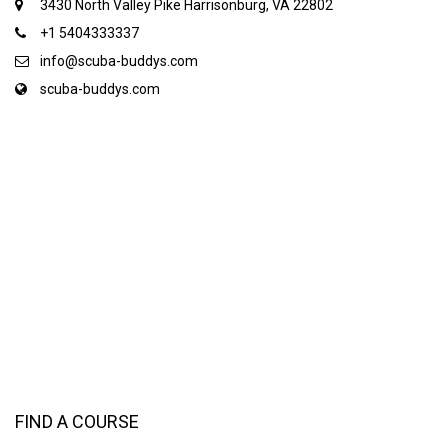
3430 North Valley Pike Harrisonburg, VA 22802
+1 5404333337
info@scuba-buddys.com
scuba-buddys.com
FIND A COURSE