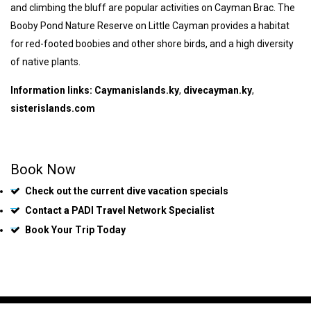
and climbing the bluff are popular activities on Cayman Brac. The
Booby Pond Nature Reserve on Little Cayman provides a habitat
for red-footed boobies and other shore birds, and a high diversity
of native plants.
Information links:
Caymanislands.ky
,
divecayman.ky
,
sisterislands.com
Book Now
Check out the current dive vacation specials
Contact a PADI Travel Network Specialist
Book Your Trip Today