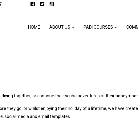
7
HOME
ABOUT US
PADI COURSES
COMM
 diving together, or continue their scuba adventures at their honeymoon
ore they go, or whilst enjoying their holiday of a lifetime, we have crea
e, social media and email templates.