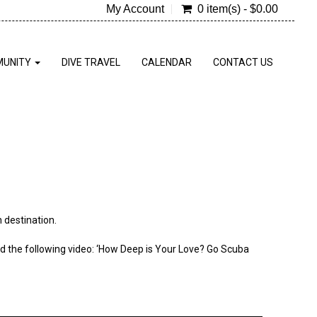
My Account
0 item(s) - $0.00
UNITY
DIVE TRAVEL
CALENDAR
CONTACT US
 destination.
ted the following video: ‘How Deep is Your Love? Go Scuba