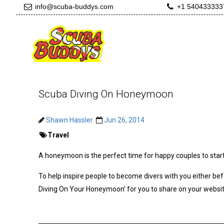
info@scuba-buddys.com
+1 540433333
Scuba Diving On Honeymoon
Shawn Hassler
Jun 26, 2014
Travel
A honeymoon is the perfect time for happy couples to start
To help inspire people to become divers with you either bef
Diving On Your Honeymoon’ for you to share on your websit