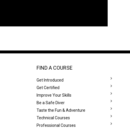
FIND A COURSE
Get Introduced
Get Certified
Improve Your Skills
Be a Safe Diver
Taste the Fun & Adventure
Technical Courses
Professional Courses