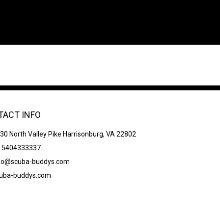
TACT INFO
30 North Valley Pike Harrisonburg, VA 22802
 5404333337
fo@scuba-buddys.com
uba-buddys.com