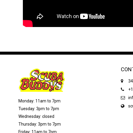
CON
34
+1
in
Monday: 11am to 7pm
sc
Tuesday: 3pm to 7pm
Wednesday: closed
Thursday: 3pm to 7pm
Friday: 11am to 7pm