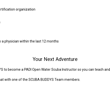
rtification organization
s
y a physician within the last 12 months
Your Next Adventure
S to become a PADI Open Water Scuba Instructor so you can teach and 
a chat with one of the SCUBA BUDDYS Team members.