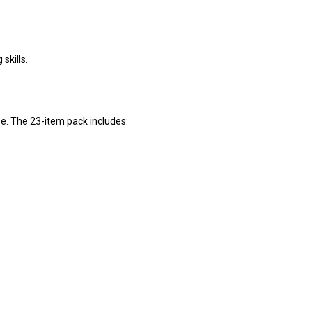
skills.
se. The 23-item pack includes: