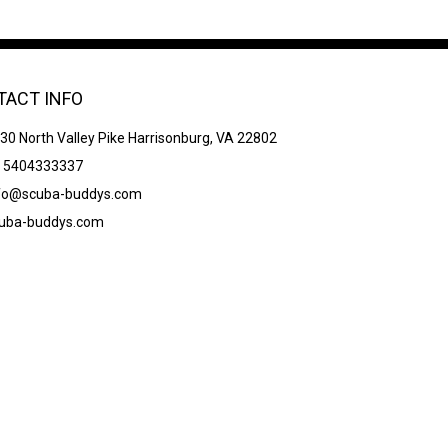
TACT INFO
30 North Valley Pike Harrisonburg, VA 22802
 5404333337
fo@scuba-buddys.com
uba-buddys.com