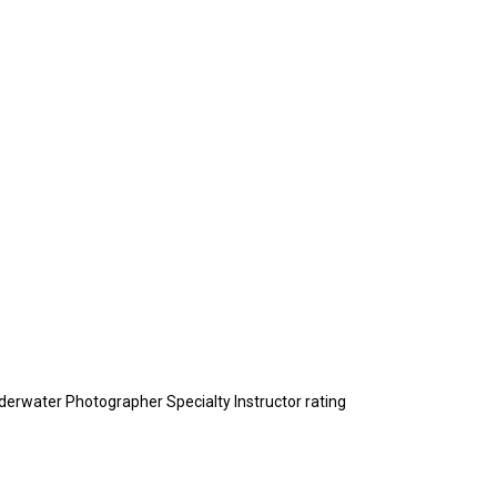
nderwater Photographer Specialty Instructor rating