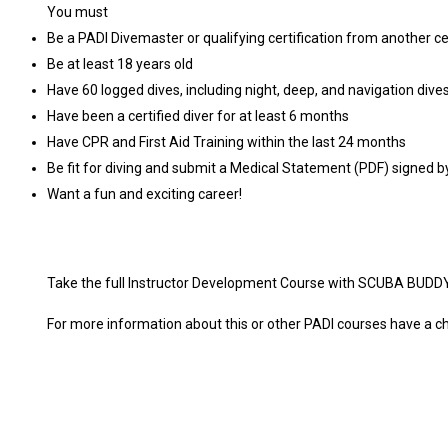
You must
Be a PADI Divemaster or qualifying certification from another ce
Be at least 18 years old
Have 60 logged dives, including night, deep, and navigation dive
Have been a certified diver for at least 6 months
Have CPR and First Aid Training within the last 24 months
Be fit for diving and submit a Medical Statement (PDF) signed b
Want a fun and exciting career!
Take the full Instructor Development Course with SCUBA BUDDY
For more information about this or other PADI courses have 