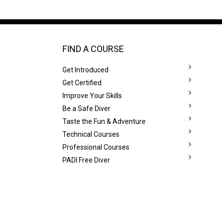
FIND A COURSE
Get Introduced
Get Certified
Improve Your Skills
Be a Safe Diver
Taste the Fun & Adventure
Technical Courses
Professional Courses
PADI Free Diver