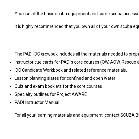
You use all the basic scuba equipment and some scuba accessorie
It is highly recommended that you own all of your own scuba equi
The PADI IDC crewpak includes all the materials needed to prepa
Instructor cue cards for PADI’s core courses (OW, AOW, Rescue
IDC Candidate Workbook and related reference materials,
Lesson planning slates for confined and open water
Quiz and exam booklets for the core courses
Specialty outlines for Project AWARE
PADI Instructor Manual.
For all your learning materials and equipment, contact SCUBA 