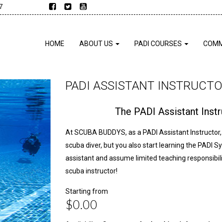
7
HOME
ABOUT US
PADI COURSES
COMM
PADI ASSISTANT INSTRUCT
The PADI Assistant Ins
At SCUBA BUDDYS, as a PADI Assistant Instructor, 
scuba diver, but you also start learning the PADI S
assistant and assume limited teaching responsibilit
scuba instructor!
Starting from
$0.00