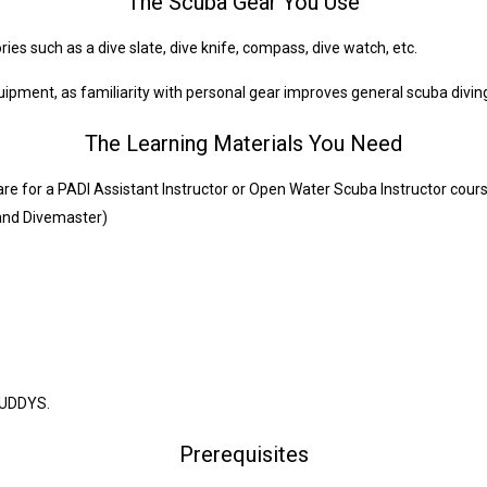
The Scuba Gear You Use
s such as a dive slate, dive knife, compass, dive watch, etc.
pment, as familiarity with personal gear improves general scuba diving 
The Learning Materials You Need
re for a PADI Assistant Instructor or Open Water Scuba Instructor cour
 and Divemaster)
BUDDYS.
Prerequisites