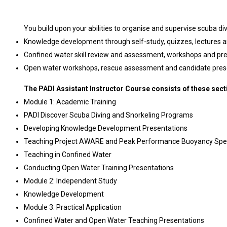
You build upon your abilities to organise and supervise scuba div
Knowledge development through self-study, quizzes, lectures 
Confined water skill review and assessment, workshops and pr
Open water workshops, rescue assessment and candidate pres
The PADI Assistant Instructor Course consists of these sect
Module 1: Academic Training
PADI Discover Scuba Diving and Snorkeling Programs
Developing Knowledge Development Presentations
Teaching Project AWARE and Peak Performance Buoyancy Spec
Teaching in Confined Water
Conducting Open Water Training Presentations
Module 2: Independent Study
Knowledge Development
Module 3: Practical Application
Confined Water and Open Water Teaching Presentations