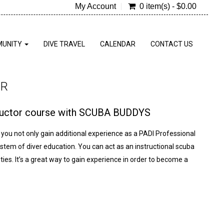
My Account
0 item(s) - $0.00
UNITY
DIVE TRAVEL
CALENDAR
CONTACT US
OR
tructor course with SCUBA BUDDYS
you not only gain additional experience as a PADI Professional
ystem of diver education. You can act as an instructional scuba
ies. It’s a great way to gain experience in order to become a