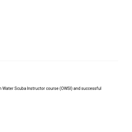
en Water Scuba Instructor course (OWSI) and successful