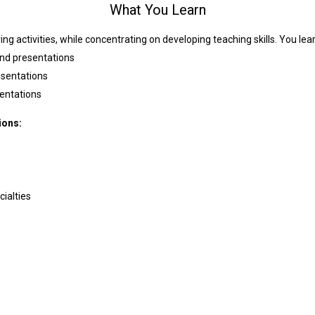
What You Learn
ing activities, while concentrating on developing teaching skills. You lea
and presentations
esentations
entations
ions:
ialties