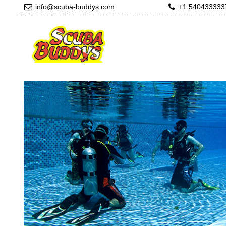
info@scuba-buddys.com
+1 540433333