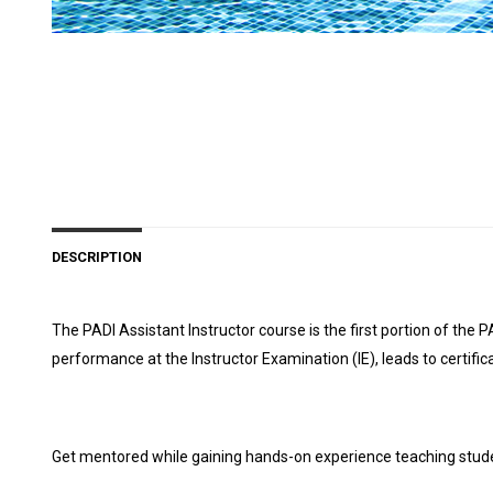
DESCRIPTION
The PADI Assistant Instructor course is the first portion of t
performance at the Instructor Examination (IE), leads to certi
Get mentored while gaining hands-on experience teaching stud