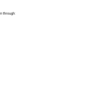
rn through: