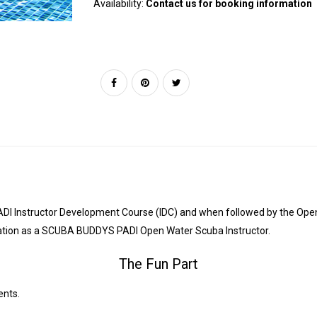
Availability:
Contact us for booking information
he PADI Instructor Development Course (IDC) and when followed by the Op
fication as a SCUBA BUDDYS PADI Open Water Scuba Instructor.
The Fun Part
ents.