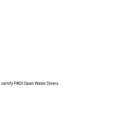
certify PADI Open Water Divers.