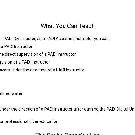
What You Can Teach
s a PADI Divemaster, as a PADI Assistant Instructor you can:
a PADI Instructor
the direct supervision of a PADI Instructor
vision of a PADI Instructor
ers under the direction of a PADI Instructor
nfined water
der the direction of a PADI Instructor after earning the PADI Digital U
r professional diver education.