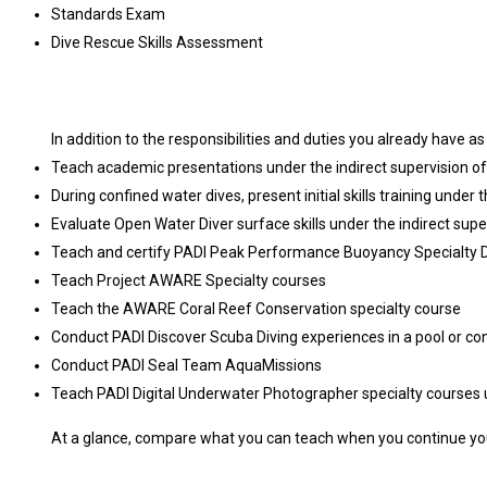
Standards Exam
Dive Rescue Skills Assessment
In addition to the responsibilities and duties you already have a
Teach academic presentations under the indirect supervision of 
During confined water dives, present initial skills training under 
Evaluate Open Water Diver surface skills under the indirect super
Teach and certify PADI Peak Performance Buoyancy Specialty Div
Teach Project AWARE Specialty courses
Teach the AWARE Coral Reef Conservation specialty course
Conduct PADI Discover Scuba Diving experiences in a pool or co
Conduct PADI Seal Team AquaMissions
Teach PADI Digital Underwater Photographer specialty courses un
At a glance, compare what you can teach when you continue you