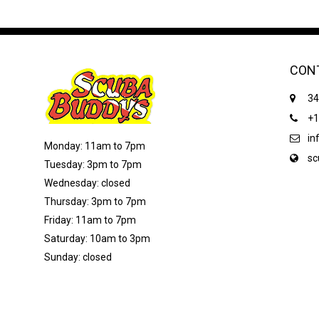
CON
34
+1
in
Monday: 11am to 7pm
sc
Tuesday: 3pm to 7pm
Wednesday: closed
Thursday: 3pm to 7pm
Friday: 11am to 7pm
Saturday: 10am to 3pm
Sunday: closed